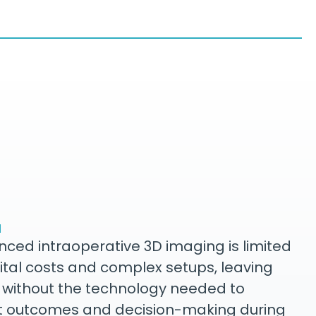
M
ced intraoperative 3D imaging is limited
ital costs and complex setups, leaving
 without the technology needed to
t outcomes and decision-making during