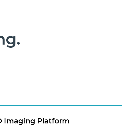
ng.
D Imaging Platform