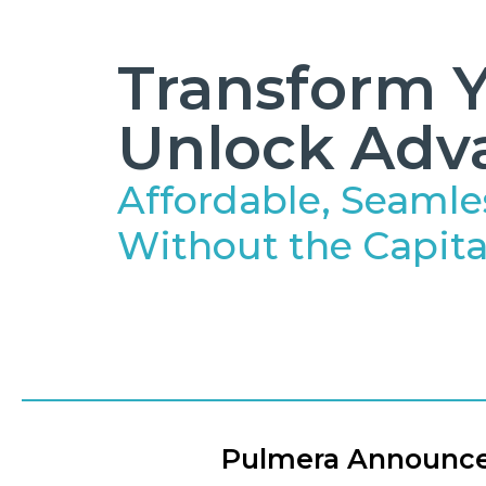
Transform Y
Unlock Adv
Affordable, Seamle
Without the Capita
Pulmera Announces