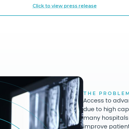
Click to view press release
THE PROBLE
Access to advan
due to high cap
many hospitals
improve patien