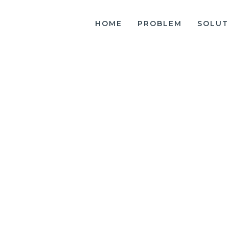
HOME
PROBLEM
SOLUT