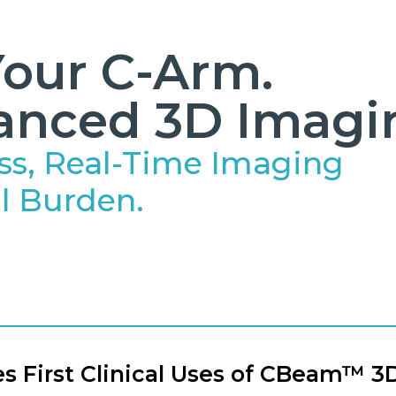
our C-Arm.
anced 3D Imagi
ss, Real-Time Imaging
l Burden.
 First Clinical Uses of CBeam™ 3