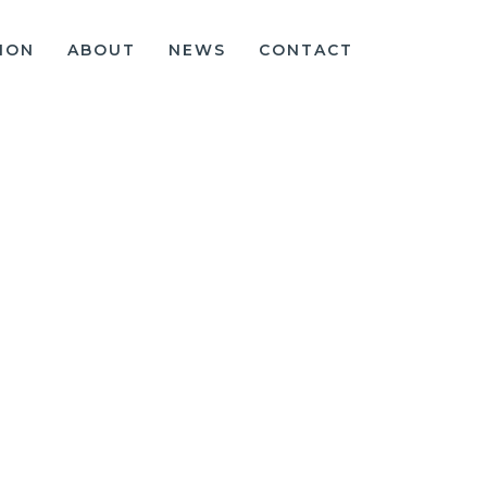
ION
ABOUT
NEWS
CONTACT