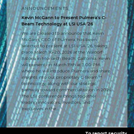
ANNOUNCEMENTS
Kevin McGann to Present Pulmera’s C-
Beam Technology at LSI USA ’26
We are pleased to announce that Kevin
McGann, CEO of Pulmera, has been
selected to present at LSI USA ’26, taking
place March 16–20, 2026 at the Waldorf
Astoria in Monarch Beach, California. Kevin
will present on March 19th at 3:00 PM,
where he will introduce Pulmera and share
insights into our proprietary C-Beam™
technology, along with our strategic
pathway toward commercialization in 2026.
The LSI conference brings together
leading innovators, investors, and
executives in the...
To report security