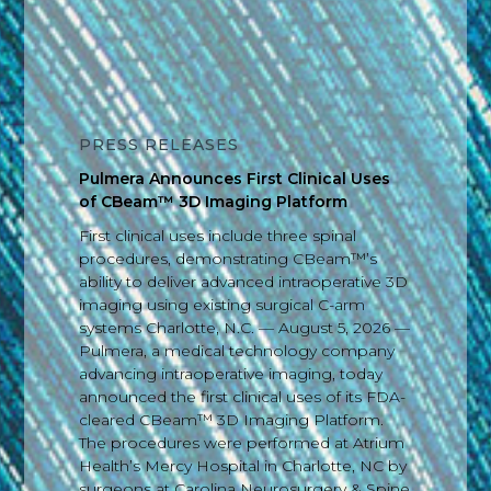
PRESS RELEASES
Pulmera Announces First Clinical Uses
of CBeam™ 3D Imaging Platform
First clinical uses include three spinal
procedures, demonstrating CBeam™’s
ability to deliver advanced intraoperative 3D
imaging using existing surgical C-arm
systems Charlotte, N.C. — August 5, 2026 —
Pulmera, a medical technology company
advancing intraoperative imaging, today
announced the first clinical uses of its FDA-
cleared CBeam™ 3D Imaging Platform.
The procedures were performed at Atrium
Health’s Mercy Hospital in Charlotte, NC by
surgeons at Carolina Neurosurgery & Spine