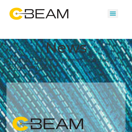
News
The latest news, announcements, and medical
updates from CBeam