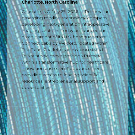
Charlotte, North Carolina
Charlotte, NC, July 29, 2026 — Pulmera, an
emerging medical technology company
developing next-generation intraoperative
imaging solutions, today announced the
establishment of its U.S. headquarters at
Connect Labs by Wexford, located within
The Pearl, Charlotte’s innovation district.
This strategic move positions Pulmera
within a transformative hub for healthcare
innovation and scientific advancement,
providing access to leading scientific
resources, entrepreneurial support and
opportunities...