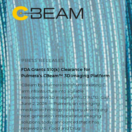
PRESS RELEASES
FDA Grants 510(k) Clearance for
Pulmera’s CBeam™ 3D Imaging Platform
CBeam by Pulmera transforms existing C-
arm infrastructure into scalable
intraoperative3D imaging PALO ALTO, Calif.,
June 2, 2026 — Pulmera, an emerging
medical technology company developing
next-generation intraoperative imaging
solutions, today announced that it has
received U.S. Food and Drug