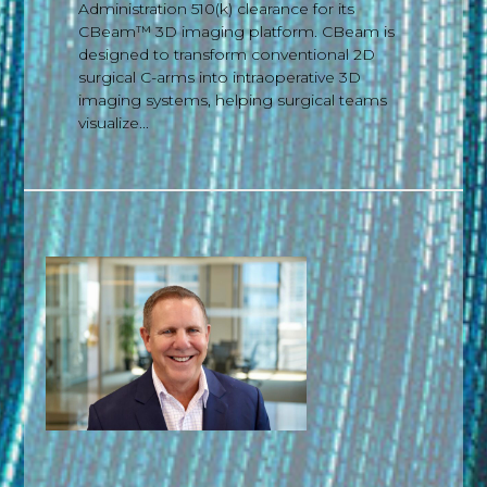
Administration 510(k) clearance for its
CBeam™ 3D imaging platform. CBeam is
designed to transform conventional 2D
surgical C-arms into intraoperative 3D
imaging systems, helping surgical teams
visualize...