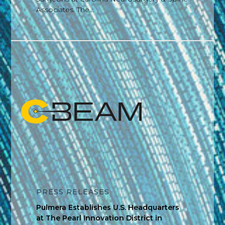
Associates. The...
PRESS RELEASES
Pulmera Establishes U.S. Headquarters
at The Pearl Innovation District in