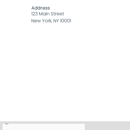
Address
123 Main Street
New York, NY 10001