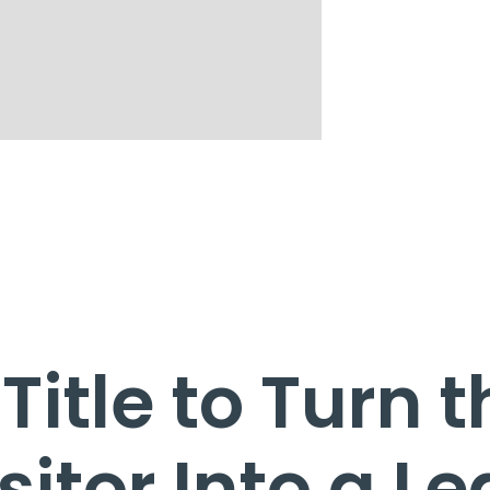
Title to Turn 
sitor Into a L