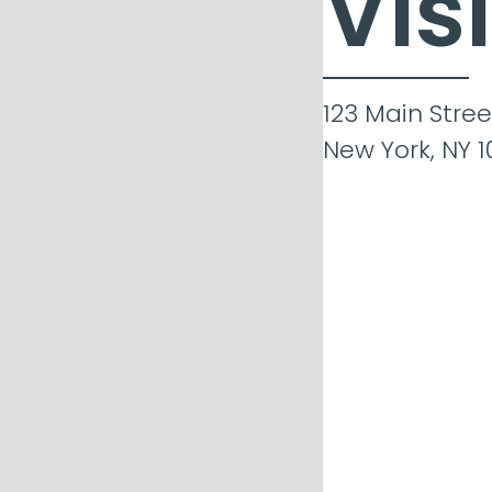
Vis
123 Main Stree
New York, NY 1