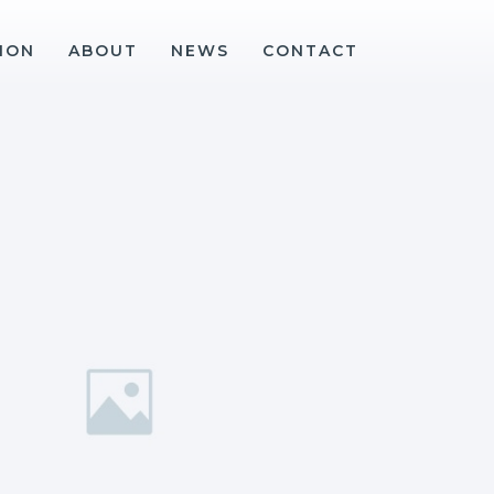
ION
ABOUT
NEWS
CONTACT