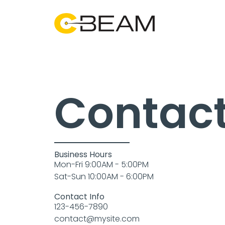
Contact
Business Hours
Mon-Fri 9:00AM - 5:00PM
Sat-Sun 10:00AM - 6:00PM
Contact Info
123-456-7890
contact@mysite.com