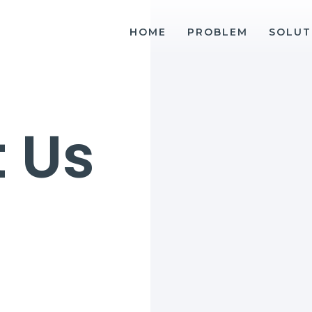
HOME
PROBLEM
SOLUT
 Us