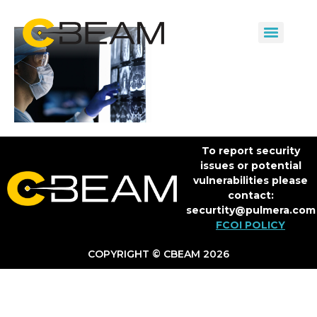
To report security
issues or potential
vulnerabilities please
contact:
securtity@pulmera.com
FCOI POLICY
COPYRIGHT © CBEAM 2026